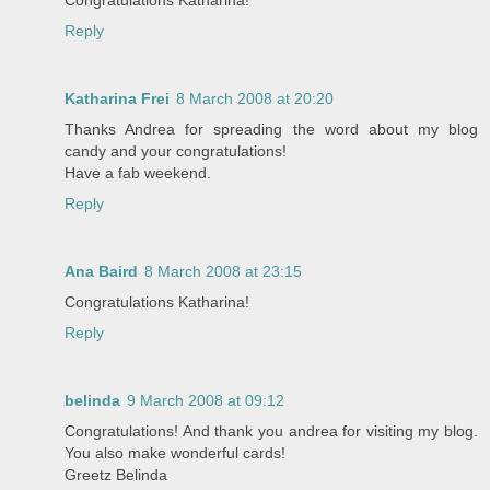
Reply
Katharina Frei
8 March 2008 at 20:20
Thanks Andrea for spreading the word about my blog
candy and your congratulations!
Have a fab weekend.
Reply
Ana Baird
8 March 2008 at 23:15
Congratulations Katharina!
Reply
belinda
9 March 2008 at 09:12
Congratulations! And thank you andrea for visiting my blog.
You also make wonderful cards!
Greetz Belinda