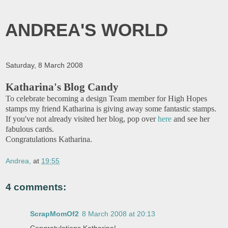
ANDREA'S WORLD
Saturday, 8 March 2008
Katharina's Blog Candy
To celebrate becoming a design Team member for High Hopes
stamps my friend Katharina is giving away some fantastic stamps.
If you've not already visited her blog, pop over
here
and see her
fabulous cards.
Congratulations Katharina.
Andrea,
at
19:55
4 comments:
ScrapMomOf2
8 March 2008 at 20:13
Congratulations Katharina!