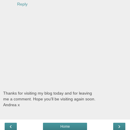
Reply
Thanks for visiting my blog today and for leaving
me a comment. Hope you'll be visiting again soon.
Andrea x
‹
›
Home