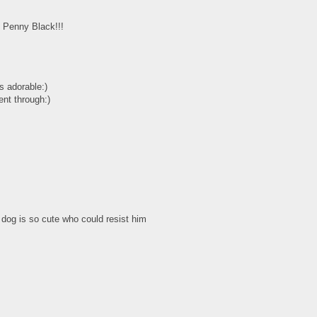
m Penny Black!!!
s adorable:)
ent through:)
 dog is so cute who could resist him