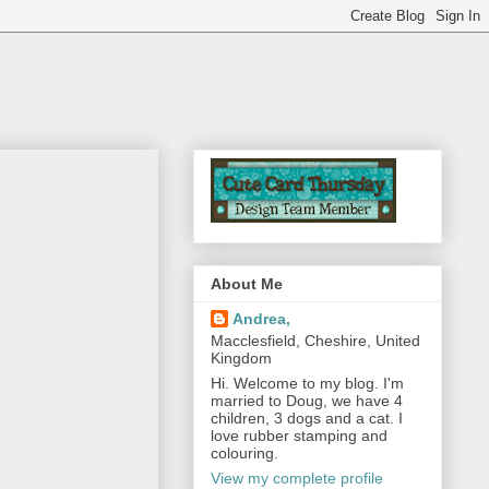
About Me
Andrea,
Macclesfield, Cheshire, United
Kingdom
Hi. Welcome to my blog. I'm
married to Doug, we have 4
children, 3 dogs and a cat. I
love rubber stamping and
colouring.
View my complete profile