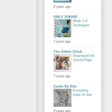
6 years ago
ONLY JOKING
Week 2 of
Techniques
7 years ago
The Glitter Chick
Steampunk Art
Journal Page
7 years ago
Cards By Kim
Everything
stops for tea!
9 years ago