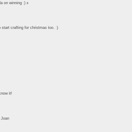
la on winning :) x
tart crafting for christmas too. :)
know it!
. Joan