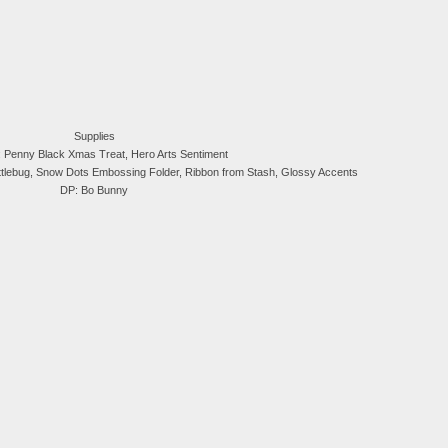
Supplies
 Penny Black Xmas Treat, Hero Arts Sentiment
ttlebug, Snow Dots Embossing Folder, Ribbon from Stash, Glossy Accents
DP: Bo Bunny