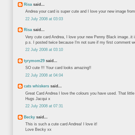
Risa
said...
Andrea your card is super cute and I love your new image fro
22 July 2008 at 03:03
Risa
said...
Very cute card Andrea, I love your new Penny Black image..it i
p.s. I posted twice because I'm not sure if my first comment w
22 July 2008 at 03:10
tyrymom29
said...
SO cute !!! Your card looks amazing!!
22 July 2008 at 04:04
cats whiskers
said...
Great Card Andrea I love the colours you have used. That little
Hugs Jacqui x
22 July 2008 at 07:31
Becky
said...
This is such a cute card Andrea! I love it!
Love Becky xx