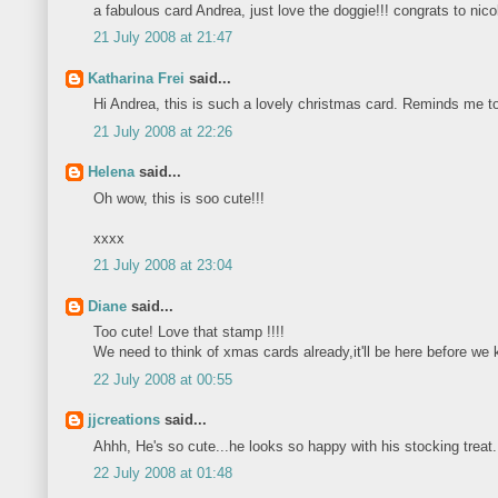
a fabulous card Andrea, just love the doggie!!! congrats to nico
21 July 2008 at 21:47
Katharina Frei
said...
Hi Andrea, this is such a lovely christmas card. Reminds me to s
21 July 2008 at 22:26
Helena
said...
Oh wow, this is soo cute!!!
xxxx
21 July 2008 at 23:04
Diane
said...
Too cute! Love that stamp !!!!
We need to think of xmas cards already,it'll be here before we 
22 July 2008 at 00:55
jjcreations
said...
Ahhh, He's so cute...he looks so happy with his stocking treat
22 July 2008 at 01:48