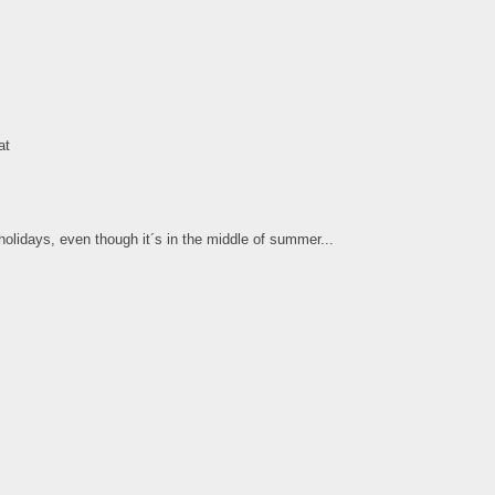
at
olidays, even though it´s in the middle of summer...