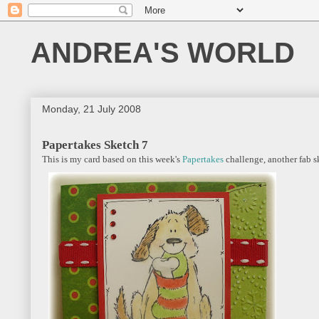
ANDREA'S WORLD
Monday, 21 July 2008
Papertakes Sketch 7
This is my card based on this week's
Papertakes
challenge, another fab s