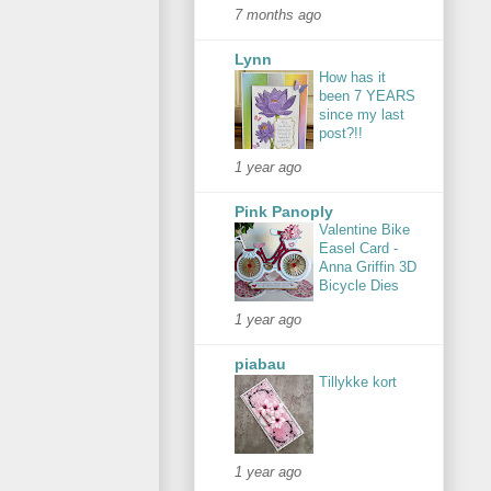
7 months ago
Lynn
How has it
been 7 YEARS
since my last
post?!!
1 year ago
Pink Panoply
Valentine Bike
Easel Card -
Anna Griffin 3D
Bicycle Dies
1 year ago
piabau
Tillykke kort
1 year ago