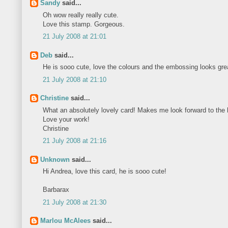
Sandy
said...
Oh wow really really cute.
Love this stamp. Gorgeous.
21 July 2008 at 21:01
Deb
said...
He is sooo cute, love the colours and the embossing looks gre
21 July 2008 at 21:10
Christine
said...
What an absolutely lovely card! Makes me look forward to the h
Love your work!
Christine
21 July 2008 at 21:16
Unknown
said...
Hi Andrea, love this card, he is sooo cute!
Barbarax
21 July 2008 at 21:30
Marlou McAlees
said...