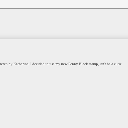
ketch by Katharina. I decided to use my new Penny Black stamp, isn't he a cutie.