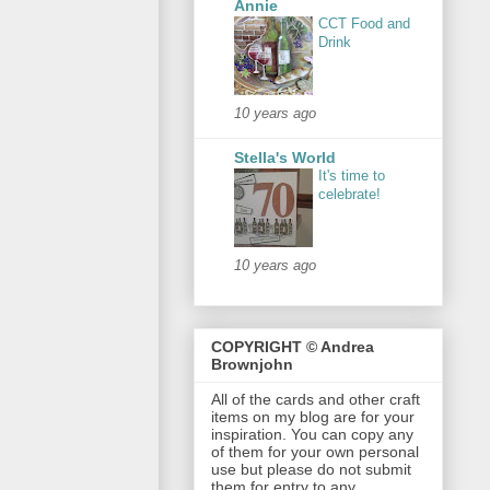
Annie
CCT Food and
Drink
10 years ago
Stella's World
It's time to
celebrate!
10 years ago
COPYRIGHT © Andrea
Brownjohn
All of the cards and other craft
items on my blog are for your
inspiration. You can copy any
of them for your own personal
use but please do not submit
them for entry to any