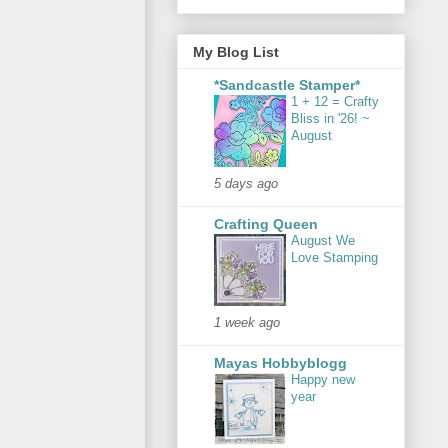
My Blog List
*Sandcastle Stamper*
1 + 12 = Crafty
Bliss in '26! ~
August
5 days ago
Crafting Queen
August We
Love Stamping
1 week ago
Mayas Hobbyblogg
Happy new
year