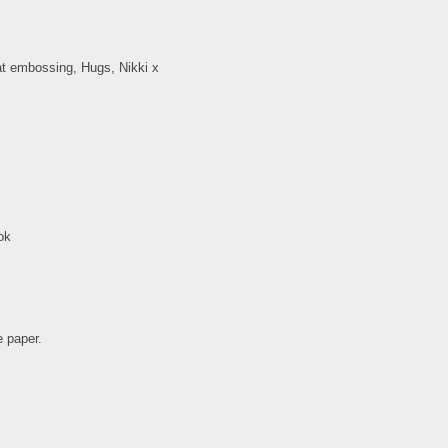
at embossing, Hugs, Nikki x
ok
e paper.