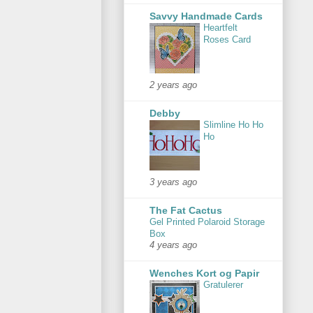
Savvy Handmade Cards
Heartfelt
Roses Card
2 years ago
Debby
Slimline Ho Ho
Ho
3 years ago
The Fat Cactus
Gel Printed Polaroid Storage
Box
4 years ago
Wenches Kort og Papir
Gratulerer