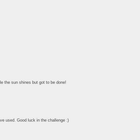
le the sun shines but got to be done!
ve used. Good luck in the challenge :)