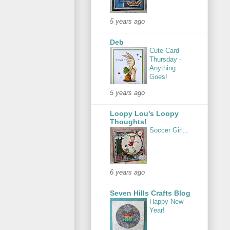
5 years ago
Deb
Cute Card
Thursday -
Anything
Goes!
5 years ago
Loopy Lou's Loopy
Thoughts!
Soccer Girl...
6 years ago
Seven Hills Crafts Blog
Happy New
Year!