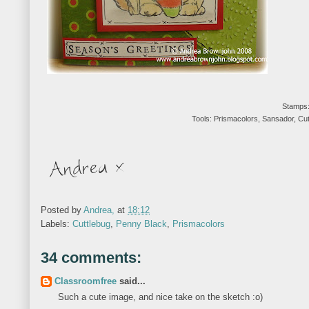
Stamps:
Tools: Prismacolors, Sansador, Cu
Posted by
Andrea,
at
18:12
Labels:
Cuttlebug
,
Penny Black
,
Prismacolors
34 comments:
Classroomfree
said...
Such a cute image, and nice take on the sketch :o)