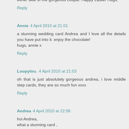
Reply
Annie
4 April 2010 at 21:01
a stunning wedding card Andrea and I love all the details
you have put into it. enjoy the chocolate!
hugs, annie x
Reply
Loopylou.
4 April 2010 at 21:03
oh that is just absolutely gorgeous andrea, i love middle
step cards, they are so much fun xxxx
Reply
Andrea
4 April 2010 at 22:06
hoi Andrea,
what a stunning card ,