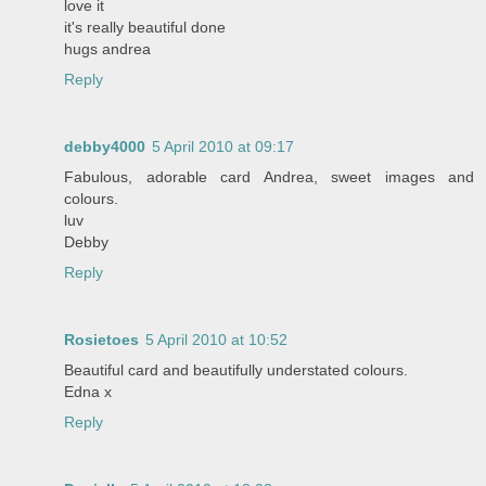
love it
it's really beautiful done
hugs andrea
Reply
debby4000
5 April 2010 at 09:17
Fabulous, adorable card Andrea, sweet images and
colours.
luv
Debby
Reply
Rosietoes
5 April 2010 at 10:52
Beautiful card and beautifully understated colours.
Edna x
Reply