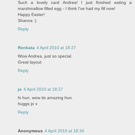
Such a lovely card Andrea! I just finished eating a
marshmallow filled egg - I think I've had my fill now!
Happy Easter!
Shanna :)
Reply
Renkata
4 April 2010 at 18:27
Wow Andrea, just so special.
Great layout.
Reply
jo
4 April 2010 at 18:27
hi hun, wow its amazing hun.
huggs jo x
Reply
Anonymous
4 April 2010 at 18:34