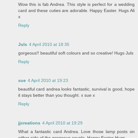
Wow this is fab Andrea. This style is perfect for a wedding
card and these cuties are adorable. Happy Easter. Hugs Ali
x
Reply
Juls
4 April 2010 at 18:35
gorgeous!! beautiful soft colours and so creative! Hugs Juls
Reply
sue
4 April 2010 at 19:23
beautiful card andrea looks fantastic, survival is good, hope
it stays better than you thought. x sue x
Reply
jjcreations
4 April 2010 at 19:29
What a fantastic card Andrea. Love those lamp posts on
either side of the gorgeous couple. Happy Easter Hugs.