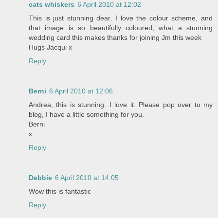
cats whiskers
6 April 2010 at 12:02
This is just stunning dear, I love the colour scheme, and
that image is so beautifully coloured, what a stunning
wedding card this makes thanks for joining Jm this week
Hugs Jacqui x
Reply
Berni
6 April 2010 at 12:06
Andrea, this is stunning. I love it. Please pop over to my
blog, I have a little something for you.
Berni
x
Reply
Debbie
6 April 2010 at 14:05
Wow this is fantastic
Reply