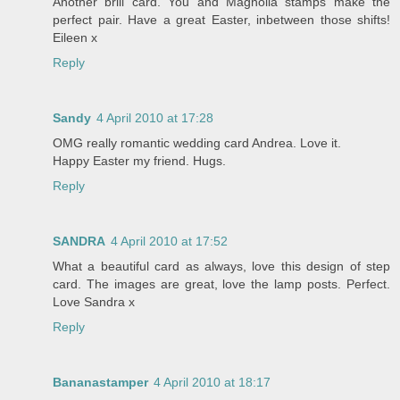
Another brill card. You and Magnolia stamps make the
perfect pair. Have a great Easter, inbetween those shifts!
Eileen x
Reply
Sandy
4 April 2010 at 17:28
OMG really romantic wedding card Andrea. Love it.
Happy Easter my friend. Hugs.
Reply
SANDRA
4 April 2010 at 17:52
What a beautiful card as always, love this design of step
card. The images are great, love the lamp posts. Perfect.
Love Sandra x
Reply
Bananastamper
4 April 2010 at 18:17