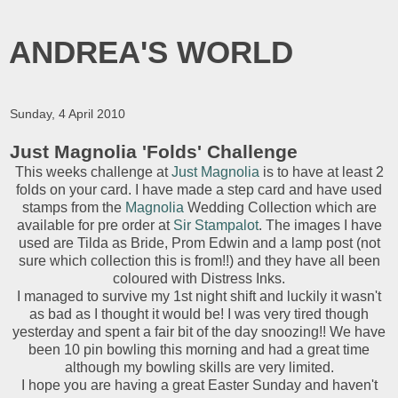
ANDREA'S WORLD
Sunday, 4 April 2010
Just Magnolia 'Folds' Challenge
This weeks challenge at
Just Magnolia
is to have at least 2
folds on your card. I have made a step card and have used
stamps from the
Magnolia
Wedding Collection which are
available for pre order at
Sir Stampalot
. The images I have
used are Tilda as Bride, Prom Edwin and a lamp post (not
sure which collection this is from!!) and they have all been
coloured with Distress Inks.
I managed to survive my 1st night shift a
nd luckily it wasn't
as bad as I thought it would be! I was very tired though
yesterday and spent a fair bit of the day snoozing!! We have
been 10 pin bowling this morning and had a great time
although my bowling skills are very limited.
I hope you are having a great Easter Sunday and haven't