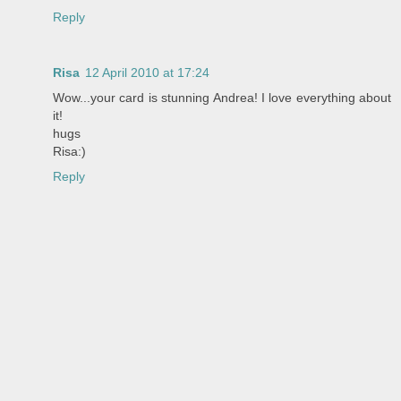
Reply
Risa
12 April 2010 at 17:24
Wow...your card is stunning Andrea! I love everything about
it!
hugs
Risa:)
Reply