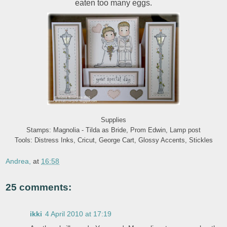
eaten too many eggs.
Supplies
Stamps: Magnolia - Tilda as Bride, Prom Edwin, Lamp post
Tools: Distress Inks, Cricut, George Cart, Glossy Accents, Stickles
Andrea,
at
16:58
25 comments:
ikki
4 April 2010 at 17:19