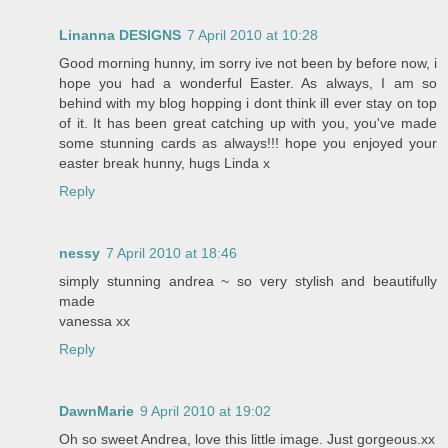
Linanna DESIGNS
7 April 2010 at 10:28
Good morning hunny, im sorry ive not been by before now, i
hope you had a wonderful Easter. As always, I am so
behind with my blog hopping i dont think ill ever stay on top
of it. It has been great catching up with you, you've made
some stunning cards as always!!! hope you enjoyed your
easter break hunny, hugs Linda x
Reply
nessy
7 April 2010 at 18:46
simply stunning andrea ~ so very stylish and beautifully
made
vanessa xx
Reply
DawnMarie
9 April 2010 at 19:02
Oh so sweet Andrea, love this little image. Just gorgeous.xx