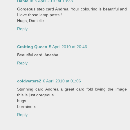
Danielle
5 April 2010 at 13:33
Gorgeous step card Andrea! Your colouring is beautiful and
I love those lamp posts!!
Hugs, Danielle
Reply
Crafting Queen
5 April 2010 at 20:46
Beautiful card. Anesha
Reply
coldwaters2
6 April 2010 at 01:06
Stunning card Andrea a great card fold loving the image
this is just gorgeous.
hugs
Lorraine x
Reply